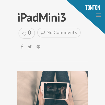
iPadMini3
0
No Comments