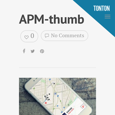
APM-thumb
0
No Comments