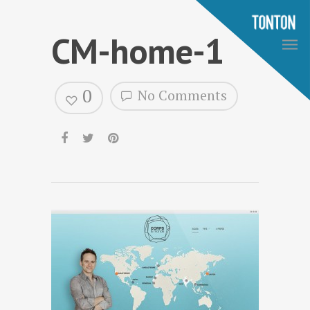
CM-home-1
0
No Comments