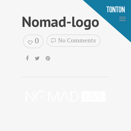
Nomad-logo
0
No Comments