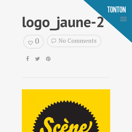
logo_jaune-2
0
No Comments