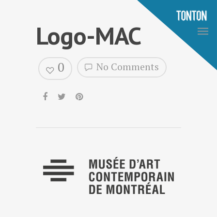
Logo-MAC
0
No Comments