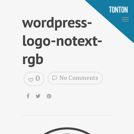
wordpress-
logo-notext-
rgb
0
No Comments