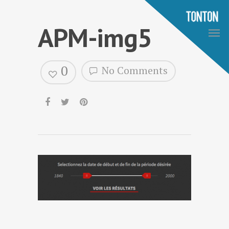
APM-img5
0
No Comments