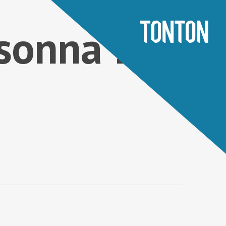
sonna 1 –