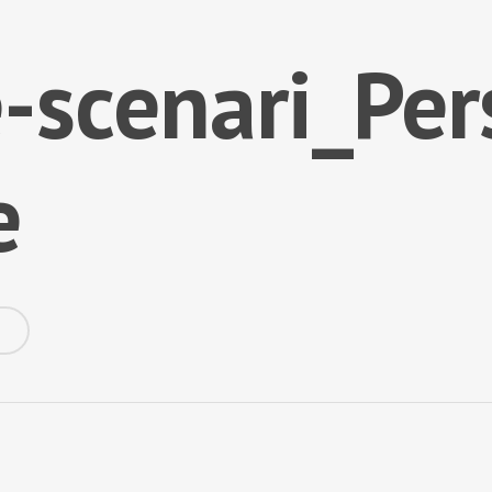
-scenari_Per
e