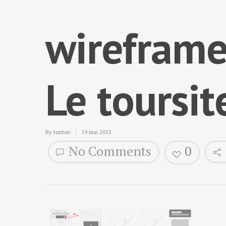
wireframe
Le toursit
By
tonton
19 mai 2015
No Comments
0