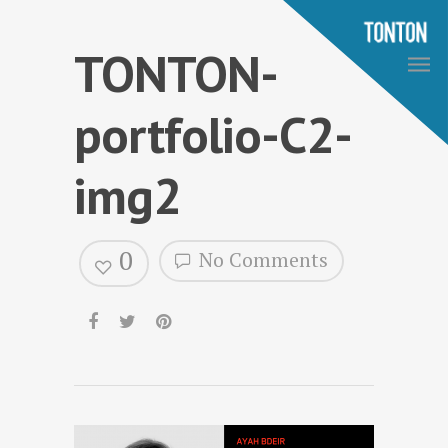
TONTON-
portfolio-C2-
img2
0
No Comments