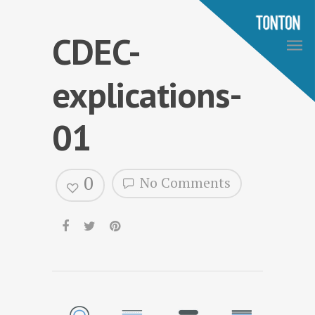
CDEC-
explications-
01
0
No Comments