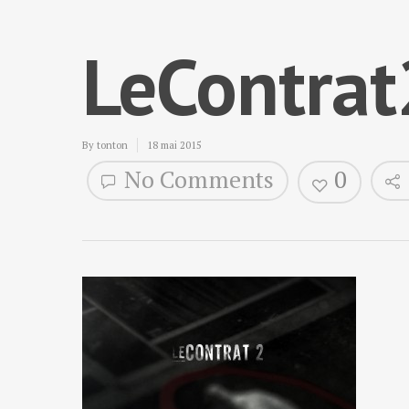
LeContra
By
tonton
18 mai 2015
No Comments
0