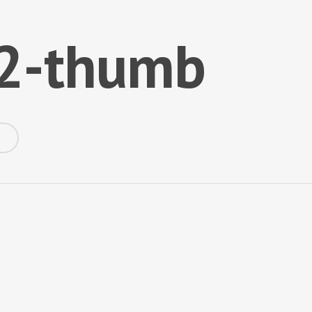
t2-thumb