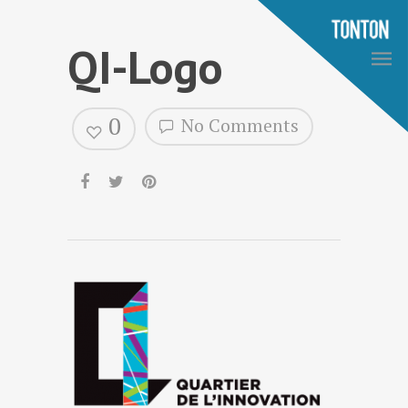
QI-Logo
0
No Comments