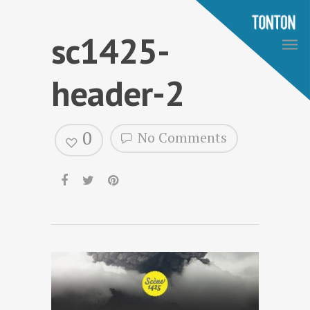
sc1425-
header-2
0
No Comments