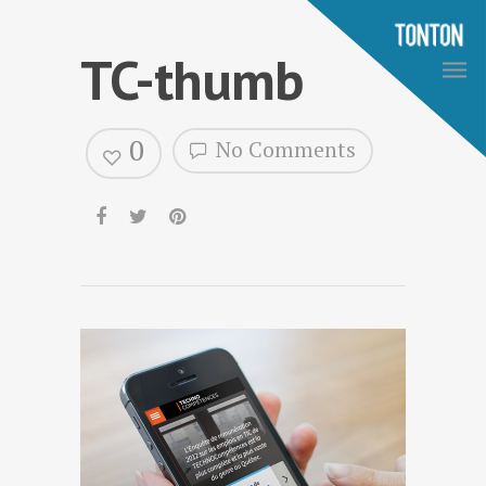
TC-thumb
0
No Comments